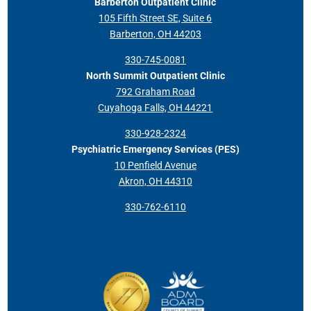
Barberton Outpatient Clinic
105 Fifth Street SE, Suite 6
Barberton, OH 44203
330-745-0081
North Summit Outpatient Clinic
792 Graham Road
Cuyahoga Falls, OH 44221
330-928-2324
Psychiatric Emergency Services (PES)
10 Penfield Avenue
Akron, OH 44310
330-762-6110