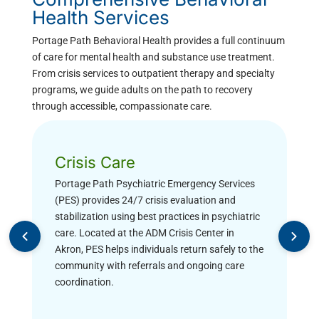
Health Services
Portage Path Behavioral Health provides a full continuum
of care for mental health and substance use treatment.
From crisis services to outpatient therapy and specialty
programs, we guide adults on the path to recovery
through accessible, compassionate care.
Crisis Care
Portage Path Psychiatric Emergency Services
(PES) provides 24/7 crisis evaluation and
stabilization using best practices in psychiatric
care. Located at the ADM Crisis Center in
Akron, PES helps individuals return safely to the
community with referrals and ongoing care
coordination.