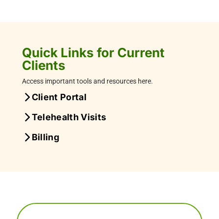
Quick Links for Current
Clients
Access important tools and resources here.
Client Portal
Telehealth Visits
Billing