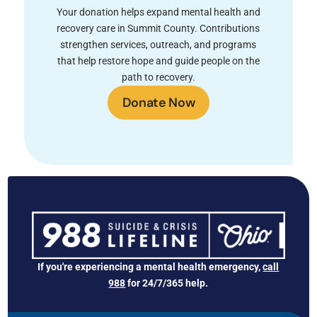
Your donation helps expand mental health and
recovery care in Summit County. Contributions
strengthen services, outreach, and programs
that help restore hope and guide people on the
path to recovery.
Donate Now
If you're experiencing a mental health emergency,
call
988
for 24/7/365 help.