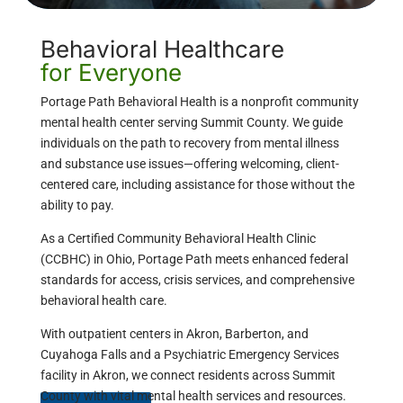
Behavioral Healthcare
for Everyone
Portage Path Behavioral Health is a nonprofit community
mental health center serving Summit County. We guide
individuals on the path to recovery from mental illness
and substance use issues—offering welcoming, client-
centered care, including assistance for those without the
ability to pay.
As a Certified Community Behavioral Health Clinic
(CCBHC) in Ohio, Portage Path meets enhanced federal
standards for access, crisis services, and comprehensive
behavioral health care.
With outpatient centers in Akron, Barberton, and
Cuyahoga Falls and a Psychiatric Emergency Services
facility in Akron, we connect residents across Summit
County with vital mental health services and resources.