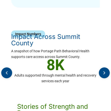
Impact Numbers
Impact Across Summit
County
A snapshot of how Portage Path Behavioral Health
supports care access across Summit County.
8K
Adults supported through mental health and recovery
9
services each year
Stories of Strength and