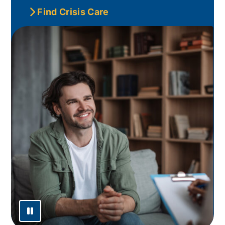
Find Crisis Care