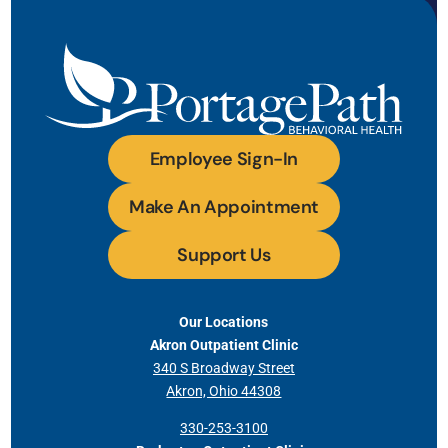
Employee Sign-In
Make An Appointment
Support Us
Our Locations
Akron Outpatient Clinic
340 S Broadway Street
Akron, Ohio 44308
330-253-3100