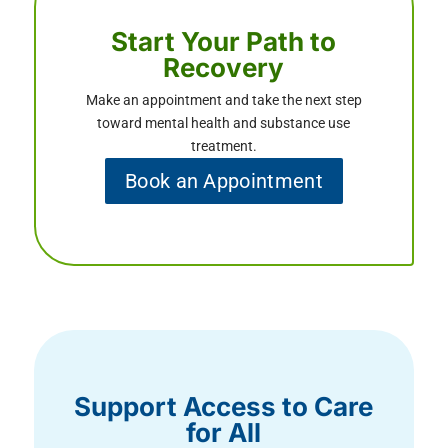
Start Your Path to
Recovery
Make an appointment and take the next step
toward mental health and substance use
treatment.
Book an Appointment
Support Access to Care
for All