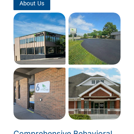
About Us
Comprehensive Behavioral