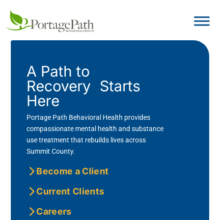
A Path to
Recovery Starts
Here
Portage Path Behavioral Health provides
compassionate mental health and substance
use treatment that rebuilds lives across
Summit County.
Become a Client
Current Clients
Careers