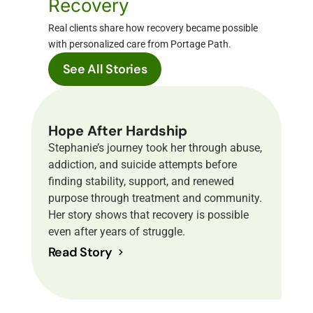
Recovery
Real clients share how recovery became possible
with personalized care from Portage Path.
See All Stories
Hope After Hardship
Stephanie’s journey took her through abuse,
addiction, and suicide attempts before
finding stability, support, and renewed
purpose through treatment and community.
Her story shows that recovery is possible
even after years of struggle.
Read Story