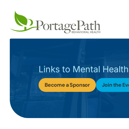
Links to Mental Health
Become a Sponsor
Join the Ev