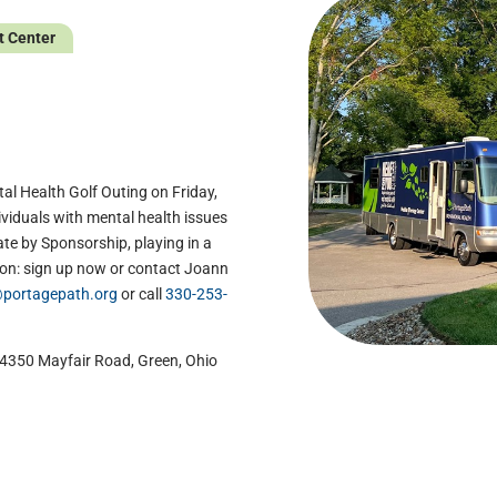
t Center
g
al Health Golf Outing on Friday,
dividuals with mental health issues
te by Sponsorship, playing in a
on: sign up now or contact Joann
portagepath.org
or call
330-253-
t 4350 Mayfair Road, Green, Ohio