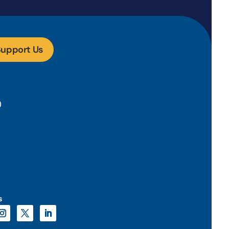
upport Us
)
s