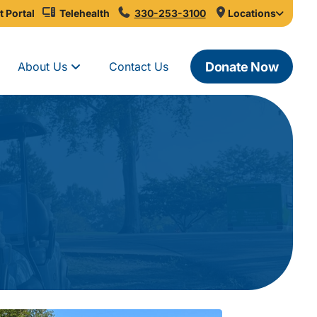
t Portal
Telehealth
330-253-3100
Locations
Donate Now
About Us
Contact Us