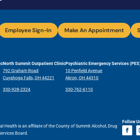
Employee Sign-In
Make An Appointment
S
ic
North Summit Outpatient Clinic
Psychiatric Emergency Services (PES
792 Graham Road
10 Penfield Avenue
Cuyahoga Falls, OH 44221
Akron, OH 44310
330-928-2324
330-762-6110
Follow U
l Health is an affiliate of the County of Summit Alcohol, Drug
Services Board.