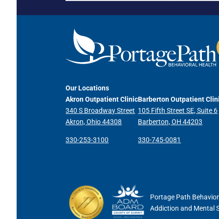
Our Locations
Akron Outpatient Clinic
Barberton Outpatient Clin
340 S Broadway Street
105 Fifth Street SE, Suite 6
Akron, Ohio 44308
Barberton, OH 44203
330-253-3100
330-745-0081
Portage Path Behaviora
Addiction and Mental 