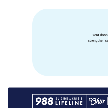
Your donat
strengthen se