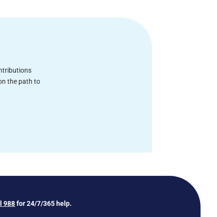
ntributions
on the path to
ll 988
for 24/7/365 help.