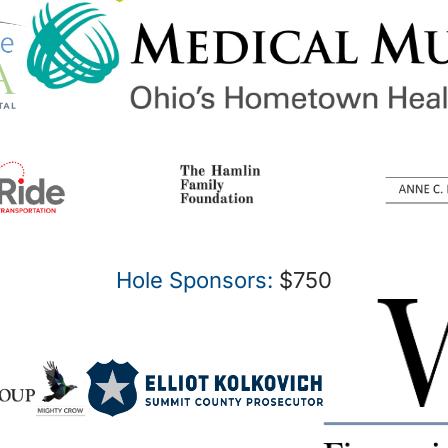
Hole Sponsors:
$750