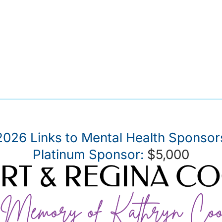
2026 Links to Mental Health Sponsor
Platinum Sponsor:
$5,000