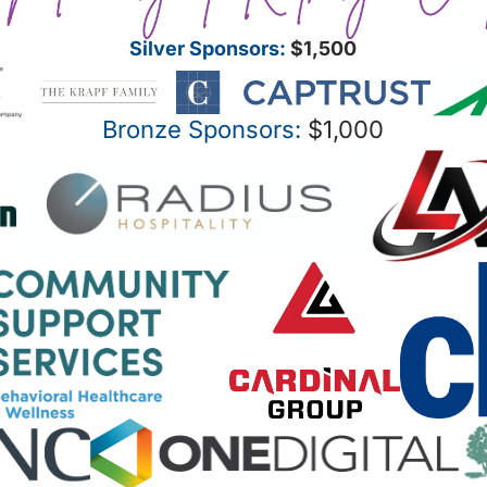
Silver Sponsors:
$1,500
Bronze Sponsors:
$1,000