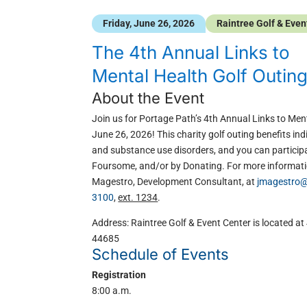
Friday, June 26, 2026
Raintree Golf & Even
The 4th Annual Links to
Mental Health Golf Outin
About the Event
Join us for Portage Path’s 4th Annual Links to Ment
June 26, 2026! This charity golf outing benefits in
and substance use disorders, and you can participa
Foursome, and/or by Donating. For more informati
Magestro, Development Consultant, at
jmagestro@
3100
,
ext. 1234
.
Address: Raintree Golf & Event Center is located a
44685
Schedule of Events
Registration
8:00 a.m.