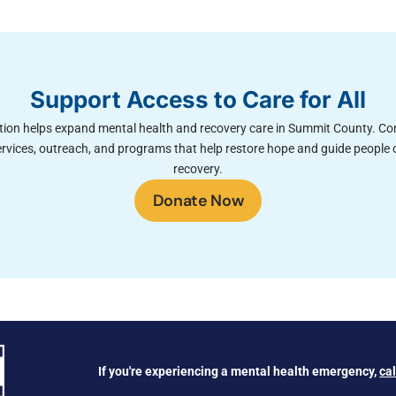
Support Access to Care for All
ion helps expand mental health and recovery care in Summit County. Co
rvices, outreach, and programs that help restore hope and guide people 
recovery.
Donate Now
If you're experiencing a mental health emergency,
ca