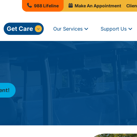
988 Lifeline
Make An Appointment
Clien
Get Care
Our Services
Support Us
ent!