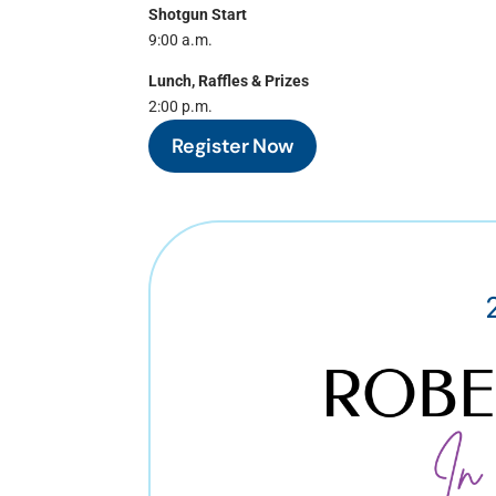
Shotgun Start
9:00 a.m.
Lunch, Raffles & Prizes
2:00 p.m.
Register Now