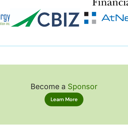
Become a
Sponsor
Learn More