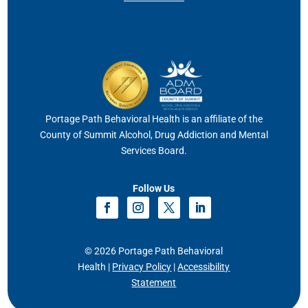
Portage Path Behavioral Health is an affiliate of the
County of Summit Alcohol, Drug Addiction and Mental
Services Board.
Follow Us
© 2026 Portage Path Behavioral
Health |
Privacy Policy
|
Accessibility
Statement