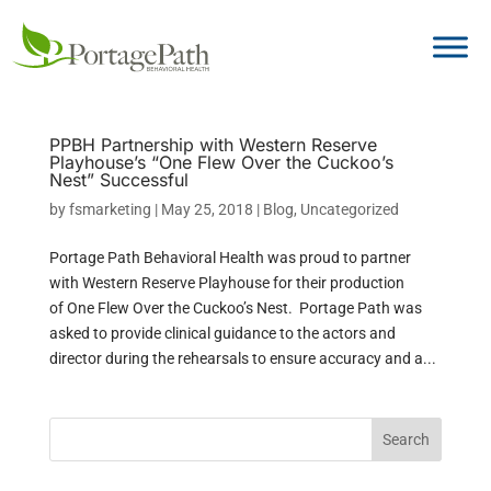
PPBH Partnership with Western Reserve
Playhouse’s “One Flew Over the Cuckoo’s
Nest” Successful
by
fsmarketing
|
May 25, 2018
|
Blog
,
Uncategorized
Portage Path Behavioral Health was proud to partner
with Western Reserve Playhouse for their production
of One Flew Over the Cuckoo’s Nest. Portage Path was
asked to provide clinical guidance to the actors and
director during the rehearsals to ensure accuracy and a...
Search