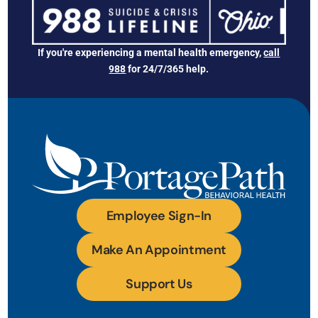
If you're experiencing a mental health emergency,
call
988
for 24/7/365 help.
Employee Sign-In
Make An Appointment
Support Us