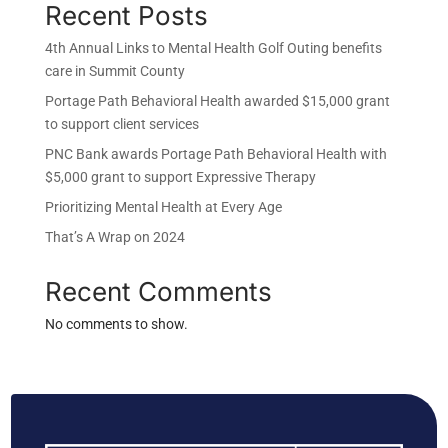
Recent Posts
4th Annual Links to Mental Health Golf Outing benefits
care in Summit County
Portage Path Behavioral Health awarded $15,000 grant
to support client services
PNC Bank awards Portage Path Behavioral Health with
$5,000 grant to support Expressive Therapy
Prioritizing Mental Health at Every Age
That’s A Wrap on 2024
Recent Comments
No comments to show.