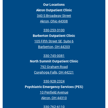
Our Locations
Akron Outpatient Clinic
340 S Broadway Street
Akron, Ohio 44308
330-253-3100
Barberton Outpatient Clinic
105 Fifth Street SE, Suite 6
Barberton, OH 44203
330-745-0081
North Summit Outpatient Clinic
792 Graham Road
Cuyahoga Falls, OH 44221
330-928-2324
Psychiatric Emergency Services (PES)
10 Penfield Avenue
Akron, OH 44310
330-762-6110