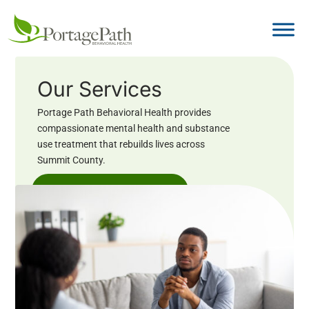
Our Services
Portage Path Behavioral Health provides
compassionate mental health and substance
use treatment that rebuilds lives across
Summit County.
Book an Appointment