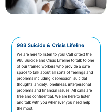
988 Suicide & Crisis Lifeline
We are here to listen to you! Call or text the
988 Suicide and Crisis Lifeline to talk to one
of our trained workers who provide a safe
space to talk about all sorts of feelings and
problems including, depression, suicidal
thoughts, anxiety, loneliness, interpersonal
problems and financial issues. All calls are
free and confidential. We are here to listen
and talk with you whenever you need help
the most.