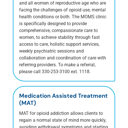
and all women of reproductive age who are
facing the challenges of opioid use, mental
health conditions or both. The MOMS clinic
is specifically designed to provide
comprehensive, compassionate care to
women, to achieve stability through fast
access to care, holistic support services,
weekly psychiatric sessions and
collaboration and coordination of care with
referring providers. To make a referral,
please call 330-253-3100 ext. 1118.
Medication Assisted Treatment
(MAT)
MAT for opioid addiction allows clients to
regain a normal state of mind more quickly,
avoiding withdrawal symptoms and starting