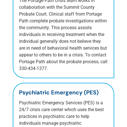
The Portage Path crisis team works in
collaboration with the Summit County
Probate Court. Clinical staff from Portage
Path complete probate investigations within
the community. This process assists
individuals in receiving treatment when the
individual generally does not believe they
are in need of behavioral health services but
appear to others to be in a crisis. To contact
Portage Path about the probate process, call
330-434-1377.
Psychiatric Emergency (PES)
Psychiatric Emergency Services (PES) is a
24/7 crisis care center which uses the best
practices in psychiatric care to help
individuals manage psychiatric