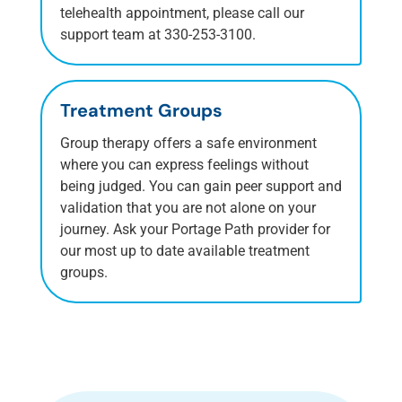
telehealth appointment, please call our
support team at 330-253-3100.
Treatment Groups
Group therapy offers a safe environment
where you can express feelings without
being judged. You can gain peer support and
validation that you are not alone on your
journey. Ask your Portage Path provider for
our most up to date available treatment
groups.