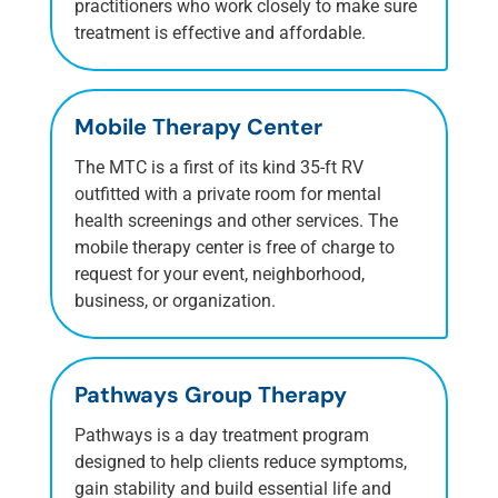
practitioners who work closely to make sure
treatment is effective and affordable.
Mobile Therapy Center
The MTC is a first of its kind 35-ft RV
outfitted with a private room for mental
health screenings and other services.
The
mobile therapy center is free of charge to
request for your event, neighborhood,
business, or organization.
Pathways Group Therapy
Pathways is a day treatment program
designed to help clients reduce symptoms,
gain stability and build essential life and