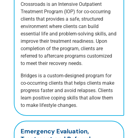
Crossroads is an Intensive Outpatient
Treatment Program (IOP) for co-occurring
clients that provides a safe, structured
environment where clients can build
essential life and problem-solving skills, and
improve their treatment readiness. Upon
completion of the program, clients are
referred to aftercare programs customized
to meet their recovery needs.
Bridges is a custom-designed program for
co-occurring clients that helps clients make
progress faster and avoid relapses. Clients
learn positive coping skills that allow them
to make lifestyle changes.
Emergency Evaluation,