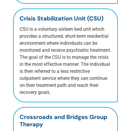
Crisis Stabilization Unit (CSU)
CSU is a voluntary sixteen bed unit which
provides a structured, short-term residential
environment where individuals can be
monitored and receive psychiatric treatment.
The goal of the CSU is to manage the crisis
in the most effective manner. The individual
is then referred to a less restrictive
outpatient service where they can continue
on their treatment path and reach their
recovery goals.
Crossroads and Bridges Group
Therapy