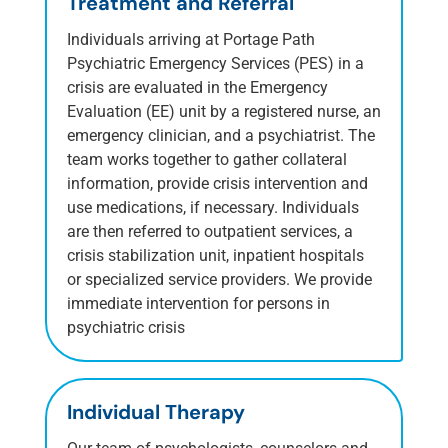
Treatment and Referral
Individuals arriving at Portage Path
Psychiatric Emergency Services (PES) in a
crisis are evaluated in the Emergency
Evaluation (EE) unit by a registered nurse, an
emergency clinician, and a psychiatrist. The
team works together to gather collateral
information, provide crisis intervention and
use medications, if necessary. Individuals
are then referred to outpatient services, a
crisis stabilization unit, inpatient hospitals
or specialized service providers.
We provide
immediate intervention for persons in
psychiatric crisis
Individual Therapy