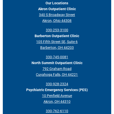
Our Locations
Akron Outpatient Clinic
340 S Broadway Street
Akron, Ohio 44308
330-253-3100
Barberton Outpatient Clinic
105 Fifth Street SE, Suite 6
Barberton, OH 44203
330-745-0081
North Summit Outpatient Clinic
792 Graham Road
Cuyahoga Falls, OH 44221
330-928-2324
Psychiatric Emergency Services (PES)
10 Penfield Avenue
Akron, OH 44310
330-762-6110