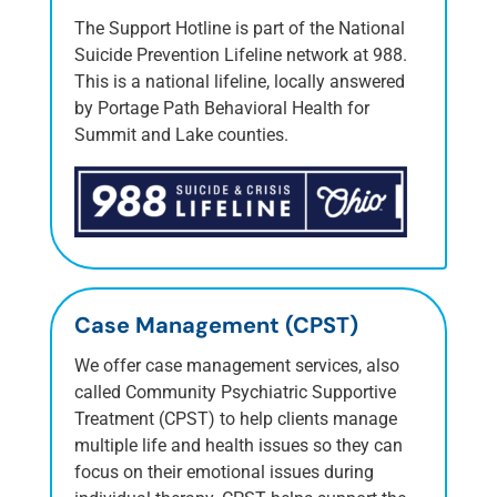
The Support Hotline is part of the National
Suicide Prevention Lifeline network at 988.
This is a national lifeline, locally answered
by Portage Path Behavioral Health for
Summit and Lake counties.
Case Management (CPST)
We offer case management services, also
called Community Psychiatric Supportive
Treatment (CPST) to help clients manage
multiple life and health issues so they can
focus on their emotional issues during