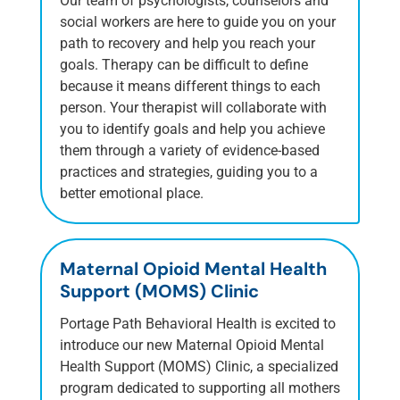
Our team of psychologists, counselors and
social workers are here to guide you on your
path to recovery and help you reach your
goals. Therapy can be difficult to define
because it means different things to each
person. Your therapist will collaborate with
you to identify goals and help you achieve
them through a variety of evidence-based
practices and strategies, guiding you to a
better emotional place.
Maternal Opioid Mental Health
Support (MOMS) Clinic
Portage Path Behavioral Health is excited to
introduce our new Maternal Opioid Mental
Health Support (MOMS) Clinic, a specialized
program dedicated to supporting all mothers