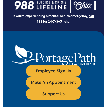
If you're experiencing a mental health emergency,
call
988
for 24/7/365 help.
Employee Sign-In
Make An Appointment
Support Us