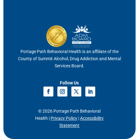
Portage Path Behavioral Health is an affiliate of the
County of Summit Alcohol, Drug Addiction and Mental
Services Board.
Follow Us
© 2026 Portage Path Behavioral
Health |
Privacy Policy
|
Accessibility
Statement