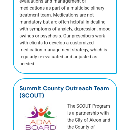
evaluations and management of
medications as part of a multidisciplinary
treatment team. Medications are not
mandatory but are often helpful in dealing
with symptoms of anxiety, depression, mood
swings or psychosis. Our prescribers work
with clients to develop a customized
medication management strategy, which is
regularly re-evaluated and adjusted as
needed.
Summit County Outreach Team
(SCOUT)
The SCOUT Program
is a partnership with
the City of Akron and
the County of