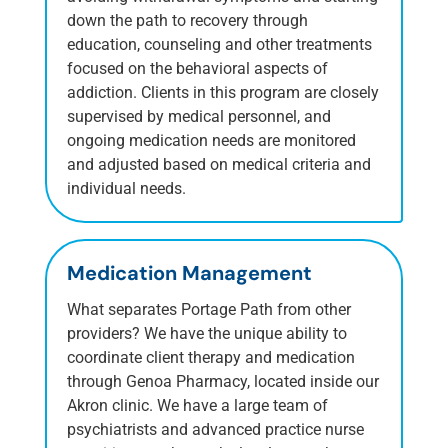
down the path to recovery through
education, counseling and other treatments
focused on the behavioral aspects of
addiction. Clients in this program are closely
supervised by medical personnel, and
ongoing medication needs are monitored
and adjusted based on medical criteria and
individual needs.
Medication Management
What separates Portage Path from other
providers? We have the unique ability to
coordinate client therapy and medication
through Genoa Pharmacy, located inside our
Akron clinic. We have a large team of
psychiatrists and advanced practice nurse