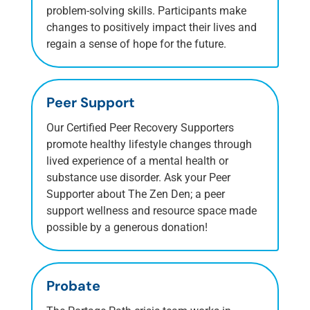
problem-solving skills. Participants make
changes to positively impact their lives and
regain a sense of hope for the future.
Peer Support
Our Certified Peer Recovery Supporters
promote healthy lifestyle changes through
lived experience of a mental health or
substance use disorder. Ask your Peer
Supporter about The Zen Den; a peer
support wellness and resource space made
possible by a generous donation!
Probate