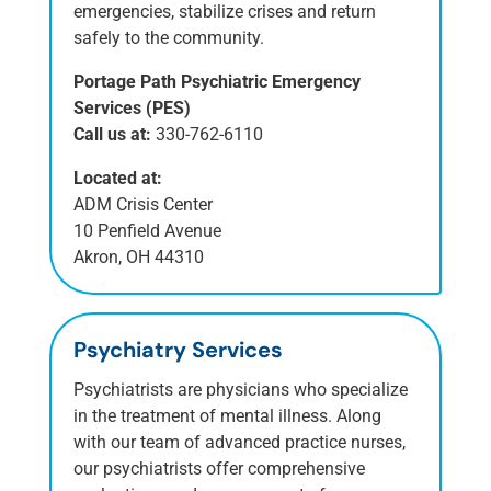
emergencies, stabilize crises and return
safely to the community.
Portage Path Psychiatric Emergency
Services (PES)
Call us at:
330-762-6110
Located at:
ADM Crisis Center
10 Penfield Avenue
Akron, OH 44310
Psychiatry Services
Psychiatrists are physicians who specialize
in the treatment of mental illness. Along
with our team of advanced practice nurses,
our psychiatrists offer comprehensive