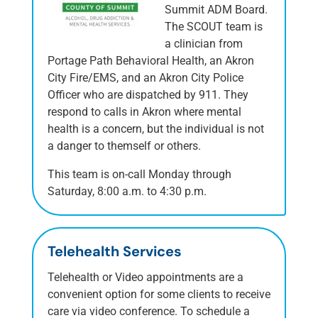
Summit ADM Board.
The SCOUT team is
a clinician from
Portage Path Behavioral Health, an Akron
City Fire/EMS, and an Akron City Police
Officer who are dispatched by 911. They
respond to calls in Akron where mental
health is a concern, but the individual is not
a danger to themself or others.
This team is on-call Monday through
Saturday, 8:00 a.m. to 4:30 p.m.
Telehealth Services
Telehealth or Video appointments are a
convenient option for some clients to receive
care via video conference. To schedule a