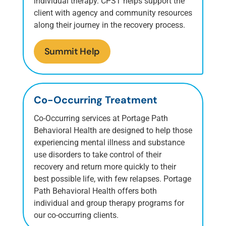
individual therapy. CPST helps support the
client with agency and community resources
along their journey in the recovery process.
Summit Help
Co-Occurring Treatment
Co-Occurring services at Portage Path
Behavioral Health are designed to help those
experiencing mental illness and substance
use disorders to take control of their
recovery and return more quickly to their
best possible life, with few relapses. Portage
Path Behavioral Health offers both
individual and group therapy programs for
our co-occurring clients.