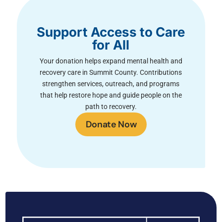
Support Access to Care
for All
Your donation helps expand mental health and
recovery care in Summit County. Contributions
strengthen services, outreach, and programs
that help restore hope and guide people on the
path to recovery.
Donate Now