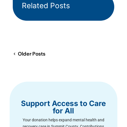
Related Posts
Older Posts
Support Access to Care
for All
Your donation helps expand mental health and
recovery care in Summit County. Contributions