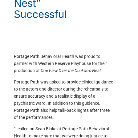
Nest”
Successful
Portage Path Behavioral Health was proud to
partner with Western Reserve Playhouse for their
production of
One Flew Over the Cuckoo’s Nest.
Portage Path was asked to provide clinical guidance
to the actors and director during the rehearsals to
ensure accuracy and a realistic display of a
psychiatric ward. In addition to this guidence,
Portage Path also help talk-back nights after three
of the performances.
“I called on Sean Blake at Portage Path Behavioral
Health to make sure that we were doing justice to