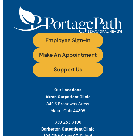
Employee Sign-In
Make An Appointment
Support Us
Our Locations
Akron Outpatient Clinic
340 S Broadway Street
Akron, Ohio 44308
330-253-3100
Barberton Outpatient Clinic
105 Fifth Street SE, Suite 6