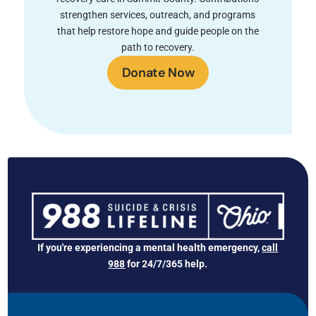
strengthen services, outreach, and programs
that help restore hope and guide people on the
path to recovery.
Donate Now
If you're experiencing a mental health emergency,
call
988
for 24/7/365 help.