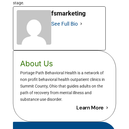
stage.
fsmarketing
See Full Bio
About Us
Portage Path Behavioral Health is a network of
non profit behavioral health outpatient clinics in
Summit County, Ohio that guides adults on the
path of recovery from mental illness and
substance use disorder.
Learn More