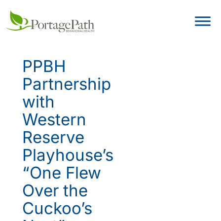
PPBH
Partnership
with
Western
Reserve
Playhouse’s
“One Flew
Over the
Cuckoo’s