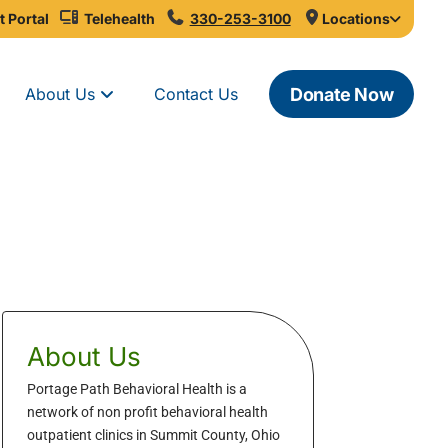
t Portal
Telehealth
330-253-3100
Locations
Donate Now
About Us
Contact Us
About Us
Portage Path Behavioral Health is a
network of non profit behavioral health
outpatient clinics in Summit County, Ohio