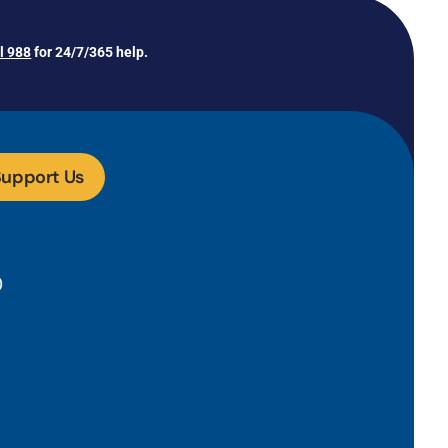
ll 988
for 24/7/365 help.
upport Us
)