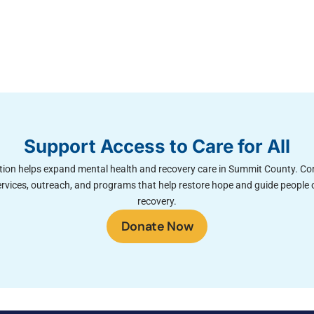
Support Access to Care for All
ion helps expand mental health and recovery care in Summit County. Co
rvices, outreach, and programs that help restore hope and guide people 
recovery.
Donate Now