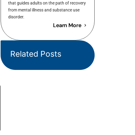
that guides adults on the path of recovery
from mental illness and substance use
disorder.
Learn More
Related Posts