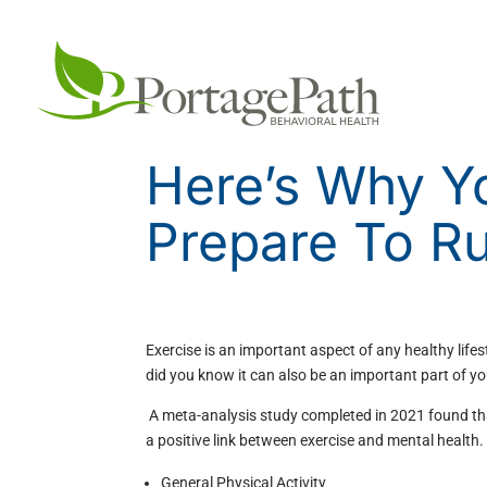
Here’s Why Y
Prepare To R
Exercise is an important aspect of any healthy lifes
did you know it can also be an important part of y
A meta-analysis study completed in 2021 found th
a positive link between exercise and mental health.
General Physical Activity