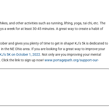
kes, and other activities such as running, lifting, yoga, tai chi, etc. The
ays a week for at least 30-45 minutes. A great way to create a habit of
tober and gives you plenty of time to get in shape! KJ’s 5k is dedicated to
in the NE Ohio area. If you are looking for a great way to improve your
KJ’s 5K on October 1, 2022
. Not only are you improving your mental
. Click the link to sign up now!
www.portagepath.org/support-our-