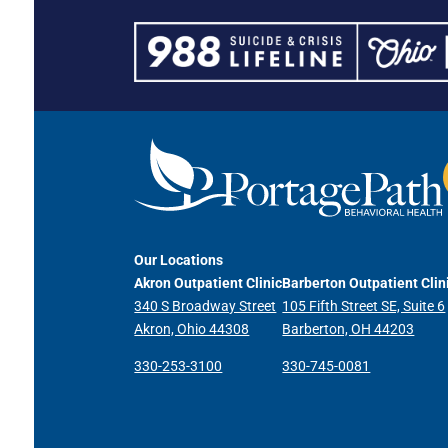
Our Locations
Akron Outpatient Clinic
Barberton Outpatient Clin
340 S Broadway Street
105 Fifth Street SE, Suite 6
Akron, Ohio 44308
Barberton, OH 44203
330-253-3100
330-745-0081