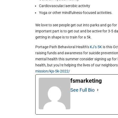
Cardiovascular/aerobic activity
Yoga or other mindfulness-focused activities.
We love to see people get out into parks and go for hi
important part is to get out and be active for 3-5 d
getting in shape is to train for a 5k.
Portage Path Behavioral Health’s
KJ’s 5K
is this Oc
raising funds and awareness for suicide prevention 
mental health this summer consider signing up for
health, but you’re helping the lives of our neighbors
mission/kjs-5k-2022/
fsmarketing
See Full Bio