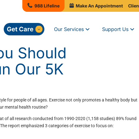
988 Lifeline
Make An Appointment
Clien
Get Care
Our Services
Support Us
ou Should
un Our 5K
tyle for people of all ages. Exercise not only promotes a healthy body but
our mental health routine?
at of all research conducted from 1990-2020 (1,158 studies) 89% found
 The report emphasized 3 categories of exercise to focus on: