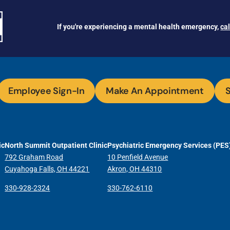
If you're experiencing a mental health emergency,
ca
Employee Sign-In
Make An Appointment
S
ic
North Summit Outpatient Clinic
Psychiatric Emergency Services (PES
792 Graham Road
10 Penfield Avenue
Cuyahoga Falls, OH 44221
Akron, OH 44310
330-928-2324
330-762-6110