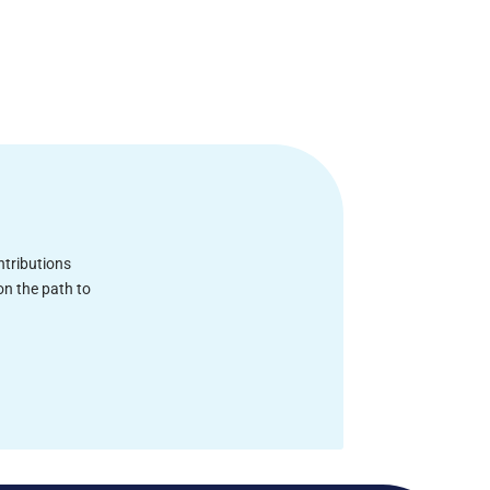
ntributions
on the path to