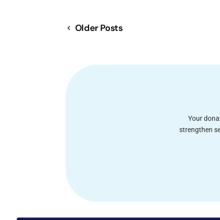
Older Posts
Your donat
strengthen se