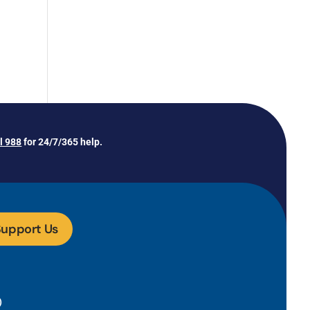
ll 988
for 24/7/365 help.
upport Us
)