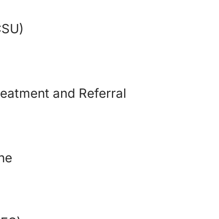
(CSU)
eatment and Referral
ine