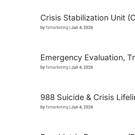
Crisis Stabilization Unit 
by
fsmarketing
|
Jun 4, 2026
Emergency Evaluation, Tr
by
fsmarketing
|
Jun 4, 2026
988 Suicide & Crisis Lifel
by
fsmarketing
|
Jun 4, 2026