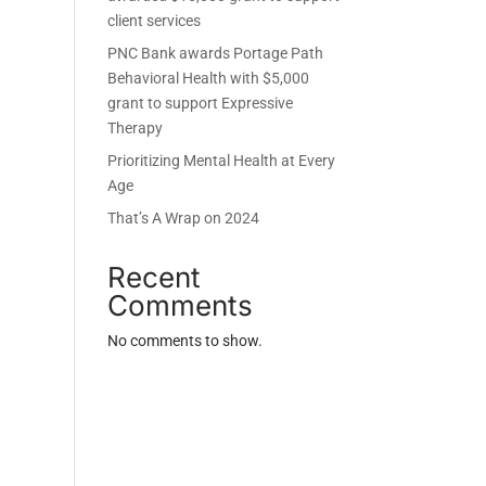
client services
PNC Bank awards Portage Path
Behavioral Health with $5,000
grant to support Expressive
Therapy
Prioritizing Mental Health at Every
Age
That’s A Wrap on 2024
Recent
Comments
No comments to show.