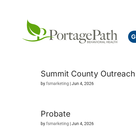
G
Summit County Outreac
by
fsmarketing
|
Jun 4, 2026
Probate
by
fsmarketing
|
Jun 4, 2026