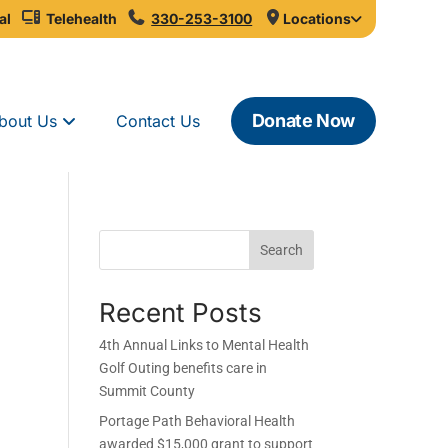
al
Telehealth
330-253-3100
Locations
Donate Now
bout Us
Contact Us
Search
Recent Posts
4th Annual Links to Mental Health
Golf Outing benefits care in
Summit County
Portage Path Behavioral Health
awarded $15,000 grant to support