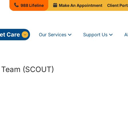
988 Lifeline
Make An Appointment
Client Port
et Care
Our Services
Support Us
A
h Team (SCOUT)