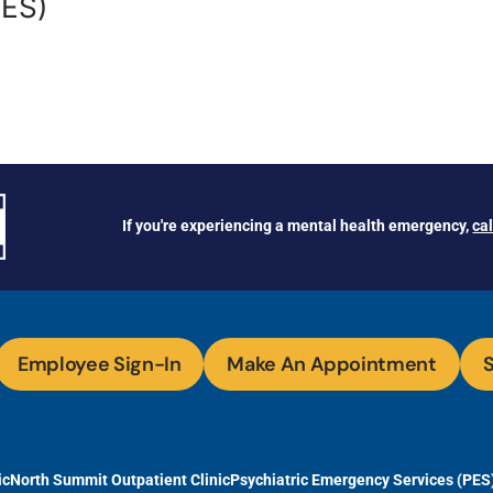
PES)
If you're experiencing a mental health emergency,
ca
Employee Sign-In
Make An Appointment
S
ic
North Summit Outpatient Clinic
Psychiatric Emergency Services (PES