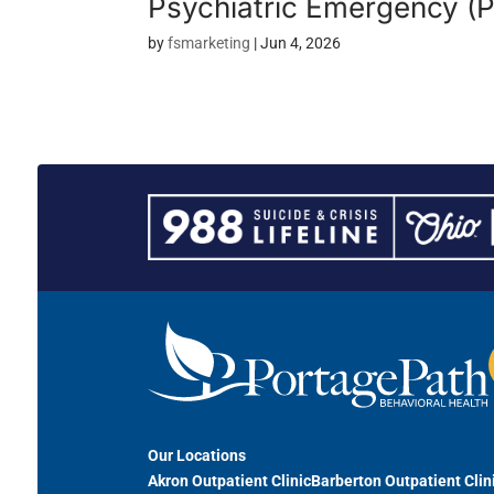
Psychiatric Emergency (
by
fsmarketing
|
Jun 4, 2026
Our Locations
Akron Outpatient Clinic
Barberton Outpatient Clin