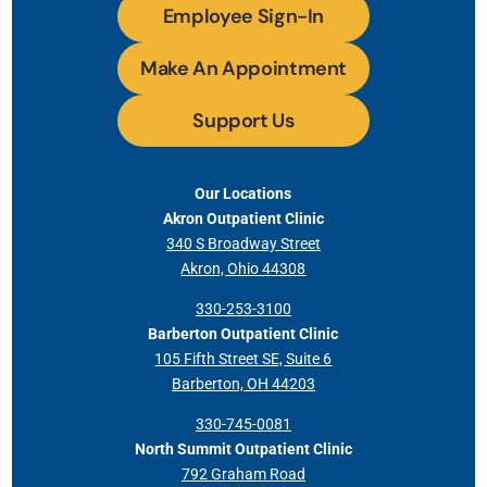
Employee Sign-In
Make An Appointment
Support Us
Our Locations
Akron Outpatient Clinic
340 S Broadway Street
Akron, Ohio 44308
330-253-3100
Barberton Outpatient Clinic
105 Fifth Street SE, Suite 6
Barberton, OH 44203
330-745-0081
North Summit Outpatient Clinic
792 Graham Road