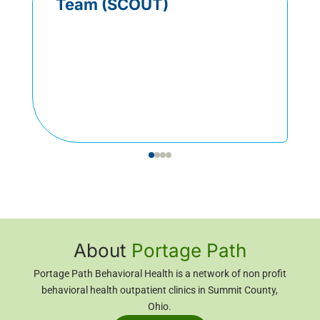
Team (SCOUT)
About
Portage Path
Portage Path Behavioral Health is a network of non profit
behavioral health outpatient clinics in Summit County,
Ohio
.