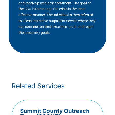
and receive psychiatric treatment. The goal of
the CSU is to manage the crisis in the most
effective manner. The individual is then referred
to a less restrictive outpatient service where they
can continue on their treatment path and reach
their recovery goals.
Related Services
Summit County Outreach