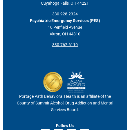
Cuyahoga Falls, OH 44221
330-928-2324
Psychiatric Emergency Services (PES)
10 Penfield Avenue
Akron, OH 44310
330-762-6110
Portage Path Behavioral Health is an affiliate of the
County of Summit Alcohol, Drug Addiction and Mental
Services Board.
Follow Us