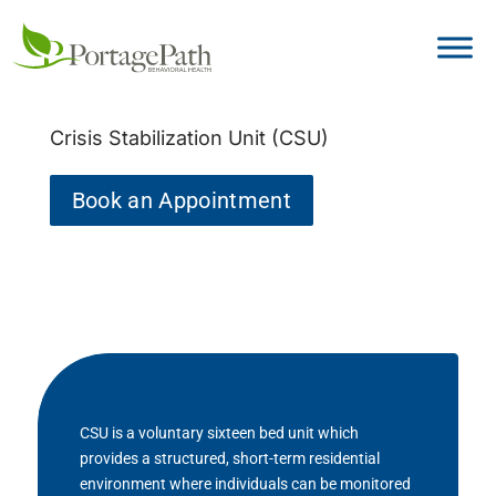
Crisis Stabilization Unit (CSU)
Book an Appointment
CSU is a voluntary sixteen bed unit which
provides a structured, short-term residential
environment where individuals can be monitored