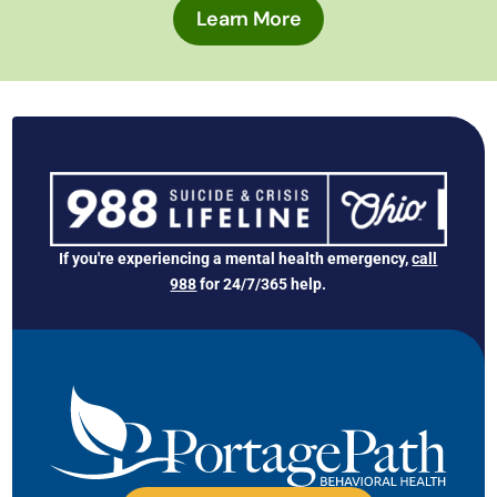
Learn More
If you're experiencing a mental health emergency,
call
988
for 24/7/365 help.