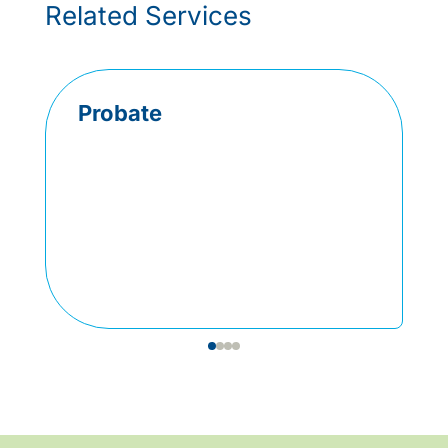
Related Services
Probate