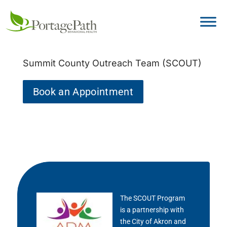
Summit County Outreach Team (SCOUT)
Book an Appointment
The SCOUT Program
is a partnership with
the City of Akron and