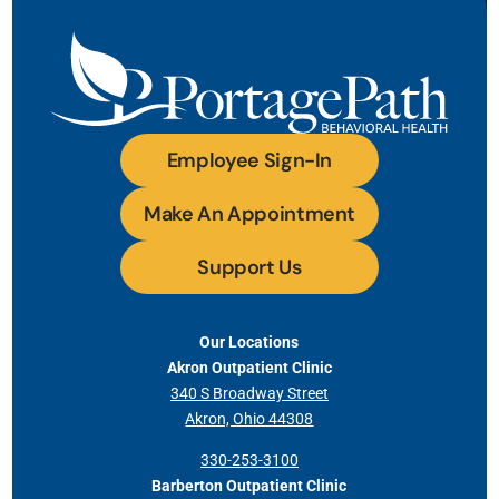
Employee Sign-In
Make An Appointment
Support Us
Our Locations
Akron Outpatient Clinic
340 S Broadway Street
Akron, Ohio 44308
330-253-3100
Barberton Outpatient Clinic