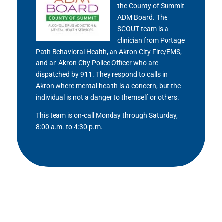
the County of Summit
ADM Board. The
SCOUT team is a
clinician from Portage
Path Behavioral Health, an Akron City Fire/EMS,
and an Akron City Police Officer who are
dispatched by 911. They respond to calls in
Akron where mental health is a concern, but the
individual is not a danger to themself or others.
This team is on-call Monday through Saturday,
8:00 a.m. to 4:30 p.m.