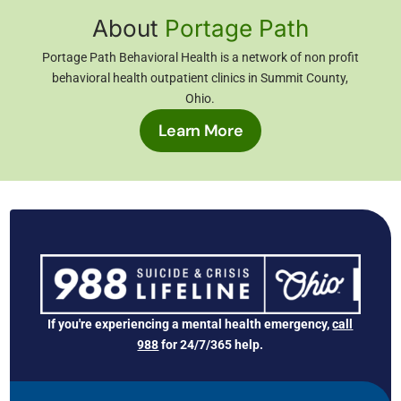
About
Portage Path
Portage Path Behavioral Health is a network of non profit
behavioral health outpatient clinics in Summit County,
Ohio
.
Learn More
If you're experiencing a mental health emergency,
call
988
for 24/7/365 help.