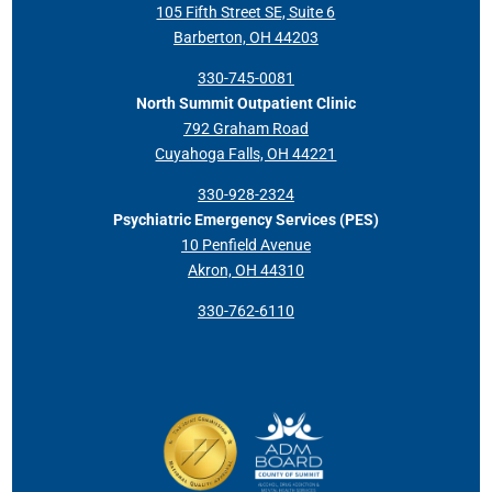
105 Fifth Street SE, Suite 6
Barberton, OH 44203
330-745-0081
North Summit Outpatient Clinic
792 Graham Road
Cuyahoga Falls, OH 44221
330-928-2324
Psychiatric Emergency Services (PES)
10 Penfield Avenue
Akron, OH 44310
330-762-6110