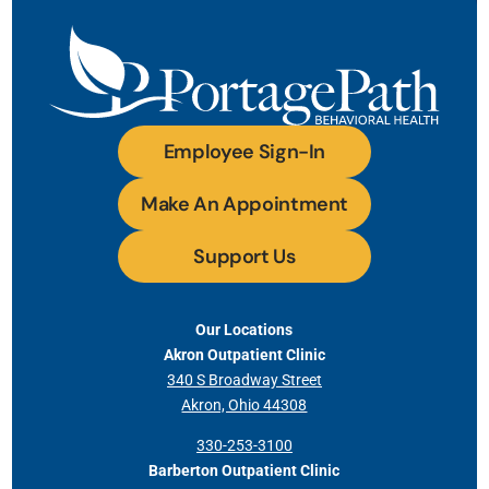
Employee Sign-In
Make An Appointment
Support Us
Our Locations
Akron Outpatient Clinic
340 S Broadway Street
Akron, Ohio 44308
330-253-3100
Barberton Outpatient Clinic