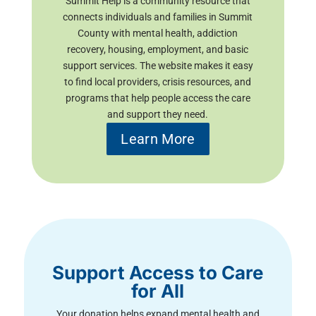
Summit Help is a community resource that
connects individuals and families in Summit
County with mental health, addiction
recovery, housing, employment, and basic
support services. The website makes it easy
to find local providers, crisis resources, and
programs that help people access the care
and support they need.
Learn More
Support Access to Care
for All
Your donation helps expand mental health and