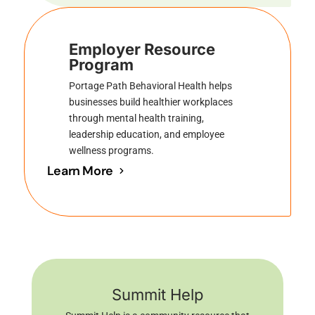
Employer Resource
Program
Portage Path Behavioral Health helps
businesses build healthier workplaces
through mental health training,
leadership education, and employee
wellness programs.
Learn More
Summit Help