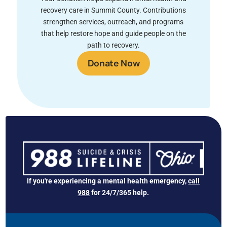
recovery care in Summit County. Contributions
strengthen services, outreach, and programs
that help restore hope and guide people on the
path to recovery.
Donate Now
If you're experiencing a mental health emergency,
call
988
for 24/7/365 help.