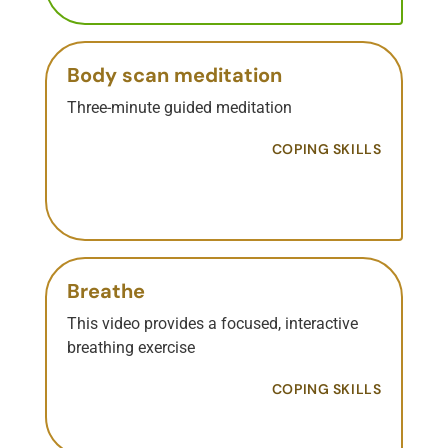
Body scan meditation
Three-minute guided meditation
COPING SKILLS
Breathe
This video provides a focused, interactive
breathing exercise
COPING SKILLS