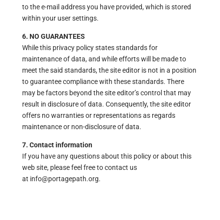
to the e-mail address you have provided, which is stored
within your user settings.
6. NO GUARANTEES
While this privacy policy states standards for
maintenance of data, and while efforts will be made to
meet the said standards, the site editor is not in a position
to guarantee compliance with these standards. There
may be factors beyond the site editor’s control that may
result in disclosure of data. Consequently, the site editor
offers no warranties or representations as regards
maintenance or non-disclosure of data.
7. Contact information
If you have any questions about this policy or about this
web site, please feel free to contact us
at info@portagepath.org.