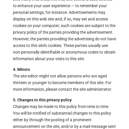
to enhance your user experience — to remember your
personal settings, for instance. Advertisements may
display on this web site and, if so, may set and access
cookies on your computer; such cookies are subject to the
privacy policy of the parties providing the advertisement.
However, the parties providing the advertising do not have
access to this site’s cookies. These parties usually use
non-personally-identifiable or anonymous codes to obtain
information about your visits to this site.
4. Minors
The site editor might not allow persons who are aged
thirteen or younger to become members of this site. For
more information, please contact the site administrator.
5. Changes to this privacy policy
Changes may be made to this policy from time to time.
You will be notified of substantial changes to this policy
either by through the posting of a prominent
announcement on the site, and/or by a mail message sent