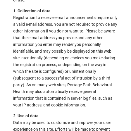
of use.
1. Collection of data
Registration to receive e-mail announcements require only
a valid e-mail address. You are not required to provide any
other information if you do not want to. Please be aware
that the e-mail address you provide and any other
information you enter may render you personally
identifiable, and may possibly be displayed on this web
site intentionally (depending on choices you make during
the registration process, or depending on the way in
which the site is configured) or unintentionally
(subsequent to a successful act of intrusion by a third
party). As on many web sites, Portage Path Behavioral
Health may also automatically receive general
information that is contained in server log files, such as
your IP address, and cookie information.
2. Use of data
Data may be used to customize and improve your user
experience on this site. Efforts will be made to prevent