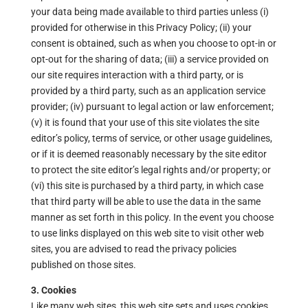
your data being made available to third parties unless (i)
provided for otherwise in this Privacy Policy; (ii) your
consent is obtained, such as when you choose to opt-in or
opt-out for the sharing of data; (iii) a service provided on
our site requires interaction with a third party, or is
provided by a third party, such as an application service
provider; (iv) pursuant to legal action or law enforcement;
(v) it is found that your use of this site violates the site
editor’s policy, terms of service, or other usage guidelines,
or if it is deemed reasonably necessary by the site editor
to protect the site editor’s legal rights and/or property; or
(vi) this site is purchased by a third party, in which case
that third party will be able to use the data in the same
manner as set forth in this policy. In the event you choose
to use links displayed on this web site to visit other web
sites, you are advised to read the privacy policies
published on those sites.
3. Cookies
Like many web sites, this web site sets and uses cookies