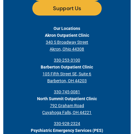
Support Us
Our Locations
Akron Outpatient Clinic
340 S Broadway Street
Akron, Ohio 44308
330-253-3100
Barberton Outpatient Clinic
105 Fifth Street SE, Suite 6
Barberton, OH 44203
330-745-0081
North Summit Outpatient Clinic
792 Graham Road
Cuyahoga Falls, OH 44221
330-928-2324
Psychiatric Emergency Services (PES)