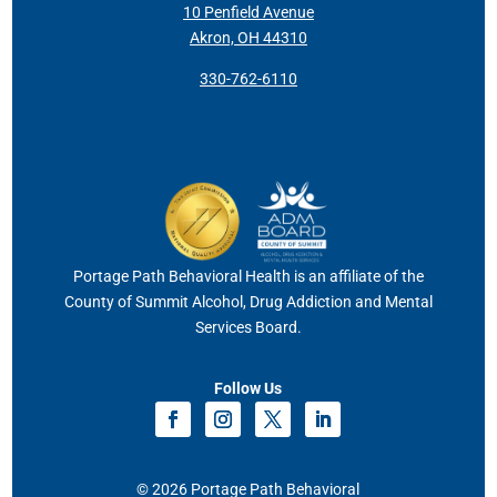
10 Penfield Avenue
Akron, OH 44310
330-762-6110
Portage Path Behavioral Health is an affiliate of the
County of Summit Alcohol, Drug Addiction and Mental
Services Board.
Follow Us
© 2026 Portage Path Behavioral