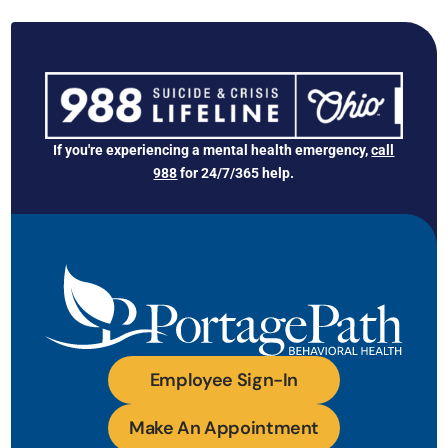
If you're experiencing a mental health emergency,
call
988
for 24/7/365 help.
Employee Sign-In
Make An Appointment