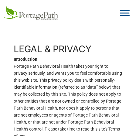
LEGAL & PRIVACY
Introduction
Portage Path Behavioral Health takes your right to
privacy seriously, and wants you to feel comfortable using
this web site. This privacy policy deals with personally-
identifiable information (referred to as “data” below) that
may be collected by this site. This policy does not apply to
other entities that are not owned or controlled by Portage
Path Behavioral Health, nor does it apply to persons that
are not employees or agents of Portage Path Behavioral
Health, or that are not under Portage Path Behavioral
Health's control. Please take time to read this site’s Terms