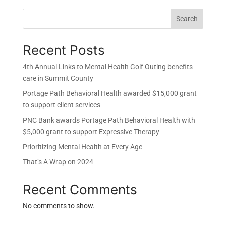
Search
Recent Posts
4th Annual Links to Mental Health Golf Outing benefits
care in Summit County
Portage Path Behavioral Health awarded $15,000 grant
to support client services
PNC Bank awards Portage Path Behavioral Health with
$5,000 grant to support Expressive Therapy
Prioritizing Mental Health at Every Age
That’s A Wrap on 2024
Recent Comments
No comments to show.