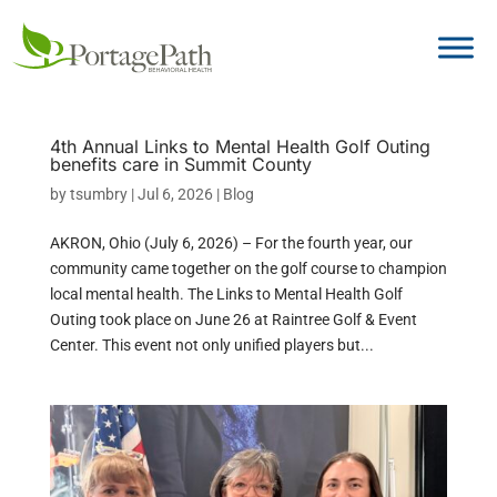
4th Annual Links to Mental Health Golf Outing
benefits care in Summit County
by
tsumbry
|
Jul 6, 2026
|
Blog
AKRON, Ohio (July 6, 2026) – For the fourth year, our
community came together on the golf course to champion
local mental health. The Links to Mental Health Golf
Outing took place on June 26 at Raintree Golf & Event
Center. This event not only unified players but...