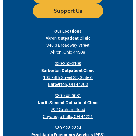
Support Us
Our Locations
Akron Outpatient Clinic
340 S Broadway Street
Akron, Ohio 44308
330-253-3100
Barberton Outpatient Clinic
105 Fifth Street SE, Suite 6
Barberton, OH 44203
330-745-0081
North Summit Outpatient Clinic
792 Graham Road
Cuyahoga Falls, OH 44221
330-928-2324
Psychiatric Emergency Services (PES)