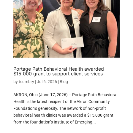
Portage Path Behavioral Health awarded
$15,000 grant to support client services
by
tsumbry
|
Jul 6, 2026
|
Blog
AKRON, Ohio (June 17, 2026) – Portage Path Behavioral
Health is the latest recipient of the Akron Community
Foundation’s generosity. The network of non-profit
behavioral health clinics was awarded a $15,000 grant
from the foundation’s Institute of Emerging...