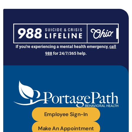
If you're experiencing a mental health emergency,
call
988
for 24/7/365 help.
Employee Sign-In
Make An Appointment