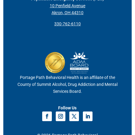
10 Penfield Avenue
Akron, OH 44310
330-762-6110
Portage Path Behavioral Health is an affiliate of the
County of Summit Alcohol, Drug Addiction and Mental
Services Board.
Follow Us