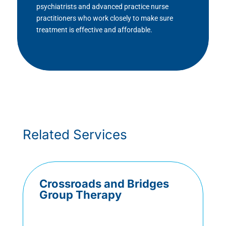
psychiatrists and advanced practice nurse
practitioners who work closely to make sure
treatment is effective and affordable.
Related Services
Crossroads and Bridges
Group Therapy