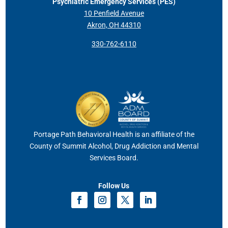
Psychiatric Emergency Services (PES)
10 Penfield Avenue
Akron, OH 44310
330-762-6110
Portage Path Behavioral Health is an affiliate of the
County of Summit Alcohol, Drug Addiction and Mental
Services Board.
Follow Us