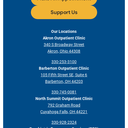
Support Us
Our Locations
Akron Outpatient Clinic
340 S Broadway Street
Akron, Ohio 44308
330-253-3100
Barberton Outpatient Clinic
105 Fifth Street SE, Suite 6
Barberton, OH 44203
330-745-0081
North Summit Outpatient Clinic
792 Graham Road
Cuyahoga Falls, OH 44221
330-928-2324