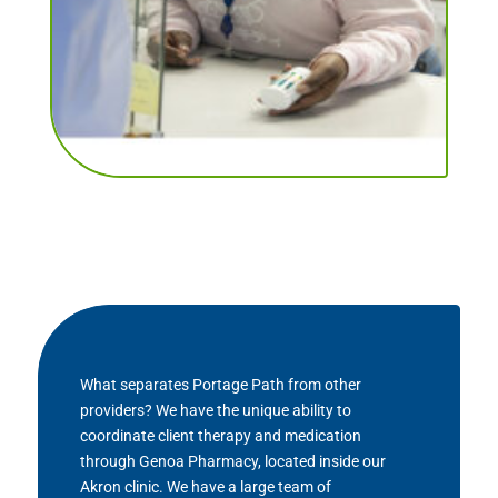
What separates Portage Path from other
providers? We have the unique ability to
coordinate client therapy and medication
through Genoa Pharmacy, located inside our
Akron clinic. We have a large team of