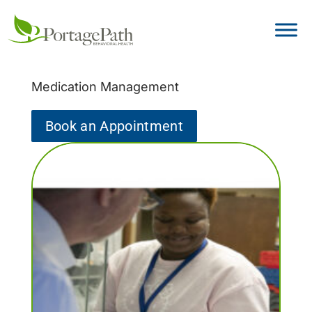
Medication Management
Book an Appointment