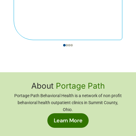
About
Portage Path
Portage Path Behavioral Health is a network of non profit
behavioral health outpatient clinics in Summit County,
Ohio
.
Learn More