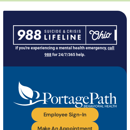
If you're experiencing a mental health emergency,
call
988
for 24/7/365 help.
Employee Sign-In
Make An Appointment