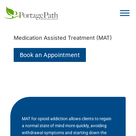
Medication Assisted Treatment (MAT)
Book an Appointment
MAT for opioid addiction allows clients to regain
a normal state of mind more quickly, avoiding
withdrawal symptoms and starting down the