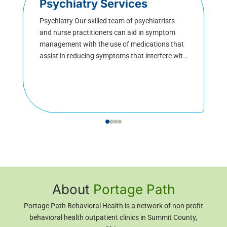
Psychiatry Services
Psychiatry Our skilled team of psychiatrists
and nurse practitioners can aid in symptom
management with the use of medications that
assist in reducing symptoms that interfere with
daily functioning. Medical team members
customize their approach to meet each client’s
needs with a focus on mood stability to restore
functioning. Psychiatrists are physicians who
specialize in […]
About
Portage Path
Portage Path Behavioral Health is a network of non profit
behavioral health outpatient clinics in Summit County,