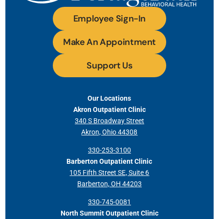
Employee Sign-In
Make An Appointment
Support Us
Our Locations
Akron Outpatient Clinic
340 S Broadway Street
Akron, Ohio 44308
330-253-3100
Barberton Outpatient Clinic
105 Fifth Street SE, Suite 6
Barberton, OH 44203
330-745-0081
North Summit Outpatient Clinic