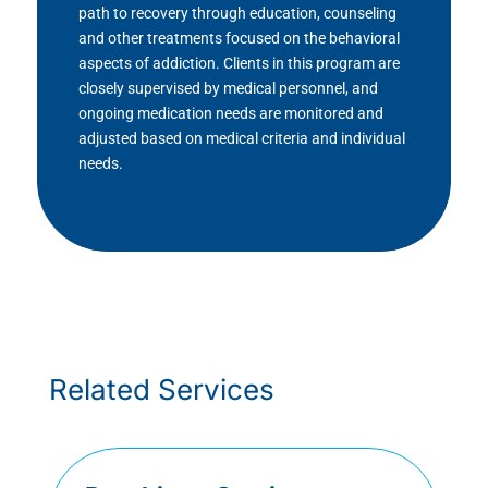
path to recovery through education, counseling
and other treatments focused on the behavioral
aspects of addiction. Clients in this program are
closely supervised by medical personnel, and
ongoing medication needs are monitored and
adjusted based on medical criteria and individual
needs.
Related Services