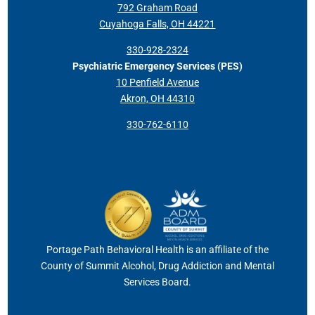
792 Graham Road
Cuyahoga Falls, OH 44221
330-928-2324
Psychiatric Emergency Services (PES)
10 Penfield Avenue
Akron, OH 44310
330-762-6110
Portage Path Behavioral Health is an affiliate of the
County of Summit Alcohol, Drug Addiction and Mental
Services Board.