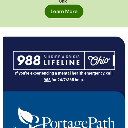
Ohio
.
Learn More
If you're experiencing a mental health emergency,
call
988
for 24/7/365 help.