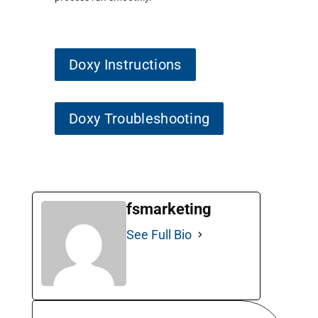
Doxy Instructions
Doxy Troubleshooting
fsmarketing
See Full Bio