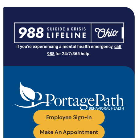
If you're experiencing a mental health emergency,
call
988
for 24/7/365 help.
Employee Sign-In
Make An Appointment