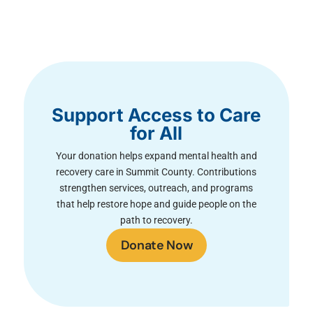
Support Access to Care
for All
Your donation helps expand mental health and
recovery care in Summit County. Contributions
strengthen services, outreach, and programs
that help restore hope and guide people on the
path to recovery.
Donate Now