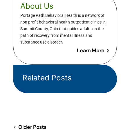
About Us
Portage Path Behavioral Health is a network of
non profit behavioral health outpatient clinics in
Summit County, Ohio that guides adults on the
path of recovery from mental illness and
substance use disorder.
Learn More
Related Posts
Older Posts