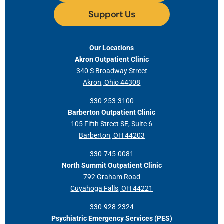
Support Us
Our Locations
Akron Outpatient Clinic
340 S Broadway Street
Akron, Ohio 44308
330-253-3100
Barberton Outpatient Clinic
105 Fifth Street SE, Suite 6
Barberton, OH 44203
330-745-0081
North Summit Outpatient Clinic
792 Graham Road
Cuyahoga Falls, OH 44221
330-928-2324
Psychiatric Emergency Services (PES)