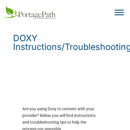
DOXY
Instructions/Troubleshootin
Are you using Doxy to connect with your
provider? Below you will find instructions
and troubleshooting tips to help the
process run smoothly.