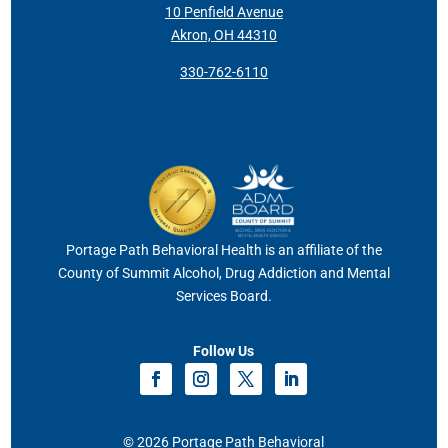
10 Penfield Avenue
Akron, OH 44310
330-762-6110
Portage Path Behavioral Health is an affiliate of the
County of Summit Alcohol, Drug Addiction and Mental
Services Board.
Follow Us
© 2026 Portage Path Behavioral